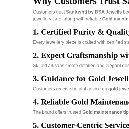
Why Customers Trust Sa
Customers trust
Santushti by BSA Jewells
bec
jewellery care, along with reliable
Gold mainte
1. Certified Purity & Quali
Every jewellery piece is crafted with certified st
2. Expert Craftsmanship wi
Skilled artisans create detailed and elegant de
3. Guidance for Gold Jewell
Customers receive helpful advice on
gold jewe
4. Reliable Gold Maintenan
The brand offers trusted
Gold maintenance tip
5. Customer-Centric Servic