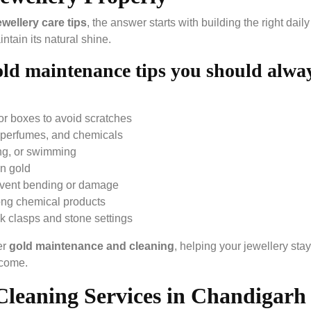
ewellery care tips
, the answer starts with building the right daily
tain its natural shine.
ld maintenance tips you should alwa
 or boxes to avoid scratches
 perfumes, and chemicals
ng, or swimming
on gold
revent bending or damage
rong chemical products
ck clasps and stone settings
er
gold maintenance and cleaning
, helping your jewellery stay
 come.
Cleaning Services in Chandigarh