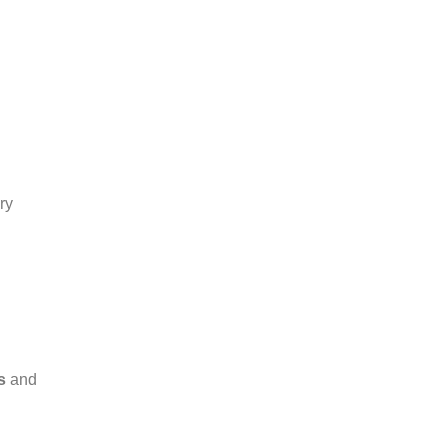
ry
s
and