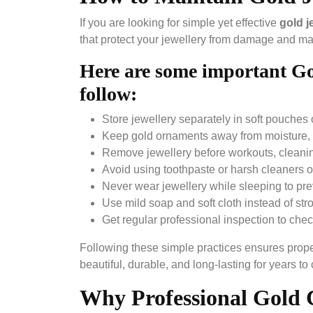
If you are looking for simple yet effective
gold j
that protect your jewellery from damage and main
Here are some important Go
follow:
Store jewellery separately in soft pouches
Keep gold ornaments away from moisture,
Remove jewellery before workouts, cleani
Avoid using toothpaste or harsh cleaners 
Never wear jewellery while sleeping to p
Use mild soap and soft cloth instead of st
Get regular professional inspection to che
Following these simple practices ensures prop
beautiful, durable, and long-lasting for years to
Why Professional Gold 