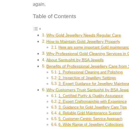
again.
Table of Contents
Why Gold Jewellery Needs Regular Care
How to Maintain Gold Jewellery Properly
Here are some important Gold maintenance
Why Professional Gold Cleaning Services in 
About Santushti by BSA Jewells
Benefits of Professional Jewellery Care from 
1. Professional Cleaning and Polishing
2. Inspection of Jewellery Settings
3. Expert Guidance for Jewellery Mainten
Why Customers Trust Santushti by BSA Jewel
1. Certified Purity & Quality Assurance
2. Expert Craftsmanship with Experience
3. Guidance for Gold Jewellery Care Tips
4. Reliable Gold Maintenance Support
5. Customer-Centric Service Approach
6. Wide Range of Jewellery Collections