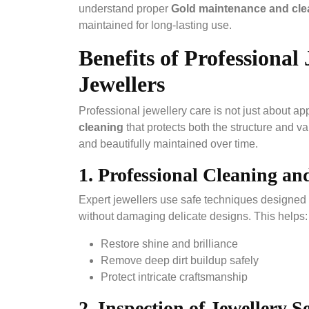
understand proper
Gold maintenance and cle
maintained for long-lasting use.
Benefits of Professional
Jewellers
Professional jewellery care is not just about ap
cleaning
that protects both the structure and va
and beautifully maintained over time.
1. Professional Cleaning an
Expert jewellers use safe techniques designed 
without damaging delicate designs. This helps:
Restore shine and brilliance
Remove deep dirt buildup safely
Protect intricate craftsmanship
2. Inspection of Jewellery S