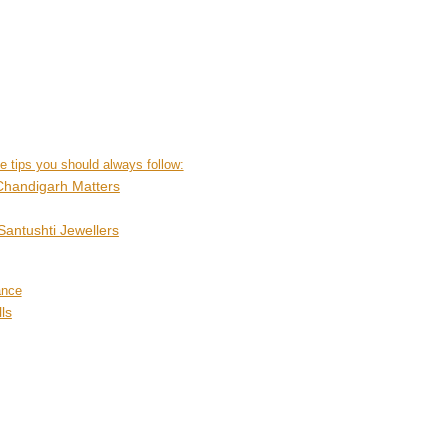
 tips you should always follow:
Chandigarh Matters
Santushti Jewellers
ance
ls