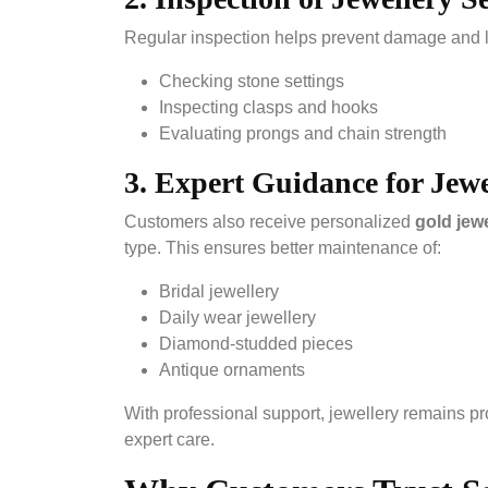
Regular inspection helps prevent damage and los
Checking stone settings
Inspecting clasps and hooks
Evaluating prongs and chain strength
3. Expert Guidance for Jew
Customers also receive personalized
gold jewe
type. This ensures better maintenance of:
Bridal jewellery
Daily wear jewellery
Diamond-studded pieces
Antique ornaments
With professional support, jewellery remains pr
expert care.