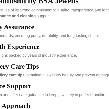
ntushti by BSA Jewells
ause of its strong commitment to quality, transparency, and lon
nance and cleaning
support.
ty Assurance
andards, ensuring purity, durability, and long-lasting shine.
th Experience
signs backed by years of industry experience.
ery Care Tips
llery care tips
to maintain jewellery beauty and prevent damag
ce Support
s
and after-care guidance to keep jewellery in perfect condition.
e Approach