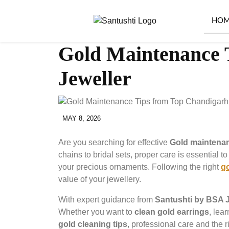
Skip
to
HO
content
Gold Maintenance 
Jeweller
MAY 8, 2026
Are you searching for effective
Gold maintenan
chains to bridal sets, proper care is essential t
your precious ornaments. Following the right
go
value of your jewellery.
With expert guidance from
Santushti by BSA 
Whether you want to
clean gold earrings
, lea
gold cleaning tips
, professional care and the 