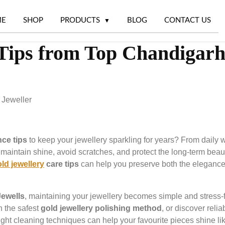
ME
SHOP
PRODUCTS
BLOG
CONTACT US
Tips from Top Chandigar
ce tips
to keep your jewellery sparkling for years? From daily 
o maintain shine, avoid scratches, and protect the long-term beau
ld jewellery
care tips
can help you preserve both the eleganc
Jewells
, maintaining your jewellery becomes simple and stress-f
rn the safest
gold jewellery polishing method
, or discover relia
right cleaning techniques can help your favourite pieces shine l