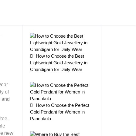
h
How to Choose the Best
Lightweight Gold Jewellery in
Chandigarh for Daily Wear
wear
ty of
e and
How to Choose the Perfect
Gold Pendant for Women in
ree.
Panchkula
ble
ike new