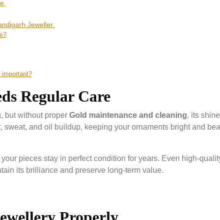
re
ndigarh Jeweller
me?
g important?
ds Regular Care
, but without proper
Gold maintenance and cleaning
, its shin
 sweat, and oil buildup, keeping your ornaments bright and beau
your pieces stay in perfect condition for years. Even high-qualit
ain its brilliance and preserve long-term value.
ewellery Properly