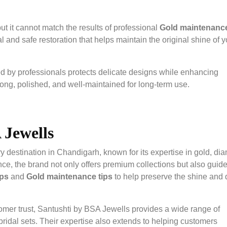
t it cannot match the results of professional
Gold maintenanc
 and safe restoration that helps maintain the original shine of y
d by professionals protects delicate designs while enhancing
rong, polished, and well-maintained for long-term use.
 Jewells
ry destination in Chandigarh, known for its expertise in gold, di
nce, the brand not only offers premium collections but also guid
ips
and
Gold maintenance tips
to help preserve the shine and 
mer trust, Santushti by BSA Jewells provides a wide range of
bridal sets. Their expertise also extends to helping customers