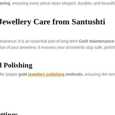
aning
, ensuring every piece stays elegant, durable, and beautifu
 Jewellery Care from Santushti
pearance; it is an essential part of long-term
Gold maintenance
lue of your jewellery. It ensures your ornaments stay safe, polis
d Polishing
for proper
gold
jewellery polishing
methods
, ensuring dirt re
ettings