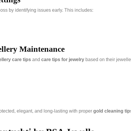
s by identifying issues early. This includes:
ellery Maintenance
llery care tips
and
care tips for jewelry
based on their jewelle
otected, elegant, and long-lasting with proper
gold cleaning tip