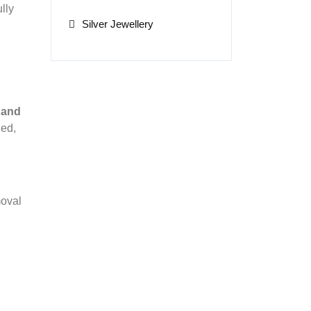
lly
Silver Jewellery
 and
hed,
moval