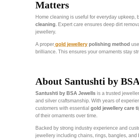
Matters
Home cleaning is useful for everyday upkeep, bu
cleaning
. Expert care ensures deep dirt removal
jewellery.
A proper
gold jewellery
polishing method
use
brilliance. This ensures your ornaments stay st
About Santushti by BSA
Santushti by BSA Jewells
is a trusted jewelle
and silver craftsmanship. With years of experie
customers with essential
gold jewellery care t
of their ornaments over time.
Backed by strong industry experience and custo
jewellery including chains, rings, bangles, and 