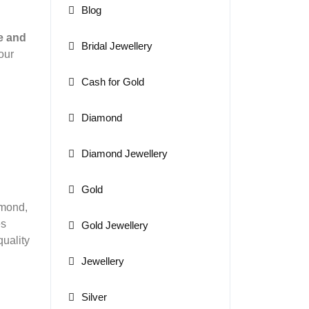
Blog
e and
Bridal Jewellery
our
Cash for Gold
Diamond
Diamond Jewellery
Gold
amond,
es
Gold Jewellery
quality
Jewellery
Silver