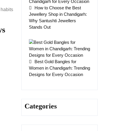
How to Choose the Best
 habits
Jewellery Shop in Chandigarh:
Why Santushti Jewellers
Stands Out
ys
Best Gold Bangles for
Women in Chandigarh: Trending
Designs for Every Occasion
Categories