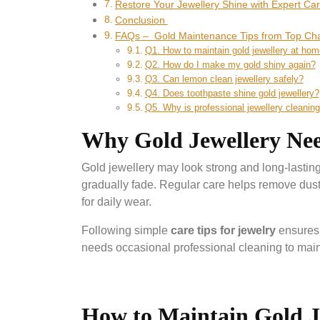
Restore Your Jewellery Shine with Expert Ca
Conclusion
FAQs – Gold Maintenance Tips from Top Cha
Q1. How to maintain gold jewellery at ho
Q2. How do I make my gold shiny again?
Q3. Can lemon clean jewellery safely?
Q4. Does toothpaste shine gold jewellery?
Q5. Why is professional jewellery cleanin
Why Gold Jewellery Nee
Gold jewellery may look strong and long-lasting
gradually fade. Regular care helps remove dust,
for daily wear.
Following simple
care tips for jewelry
ensures 
needs occasional professional cleaning to maint
How to Maintain Gold J