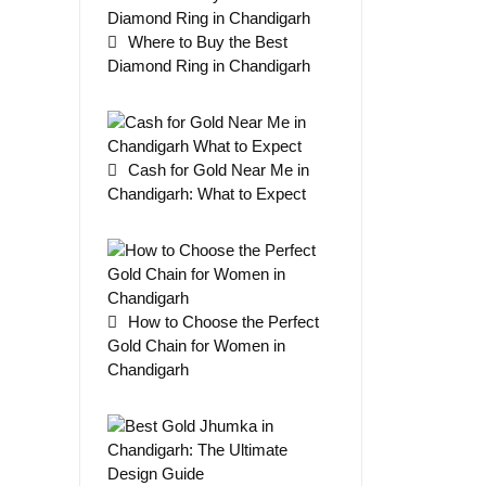
Where to Buy the Best
Diamond Ring in Chandigarh
Cash for Gold Near Me in
Chandigarh: What to Expect
How to Choose the Perfect
Gold Chain for Women in
Chandigarh