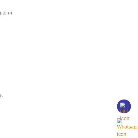
g-term
e.