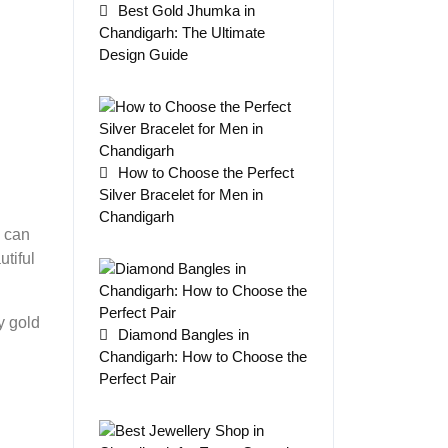
Best Gold Jhumka in
Chandigarh: The Ultimate
Design Guide
How to Choose the Perfect
Silver Bracelet for Men in
Chandigarh
e can
tiful
y gold
Diamond Bangles in
Chandigarh: How to Choose the
Perfect Pair