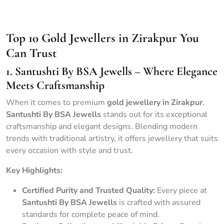
Portrait of Hindu bride in traditional red sari with golden
accessories
Top 10 Gold Jewellers in Zirakpur You
Can Trust
1. Santushti By BSA Jewells – Where Elegance
Meets Craftsmanship
When it comes to premium
gold jewellery in Zirakpur
,
Santushti By BSA Jewells
stands out for its exceptional
craftsmanship and elegant designs. Blending modern
trends with traditional artistry, it offers jewellery that suits
every occasion with style and trust.
Key Highlights:
Certified Purity and Trusted Quality:
Every piece at
Santushti By BSA Jewells
is crafted with assured
standards for complete peace of mind.