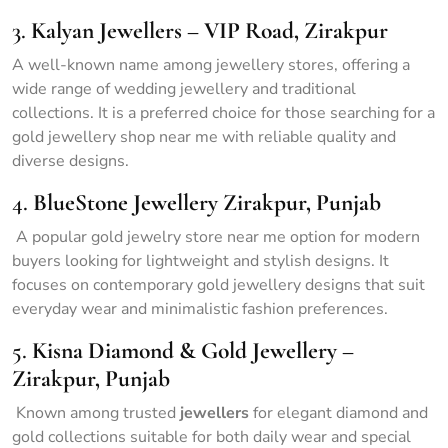
3.
Kalyan Jewellers – VIP Road, Zirakpur
A well-known name among jewellery stores, offering a
wide range of wedding jewellery and traditional
collections. It is a preferred choice for those searching for a
gold jewellery shop near me with reliable quality and
diverse designs.
4.
BlueStone Jewellery Zirakpur, Punjab
A popular gold jewelry store near me option for modern
buyers looking for lightweight and stylish designs. It
focuses on contemporary gold jewellery designs that suit
everyday wear and minimalistic fashion preferences.
5.
Kisna Diamond & Gold Jewellery –
Zirakpur, Punjab
Known among trusted
jewellers
for elegant diamond and
gold collections suitable for both daily wear and special