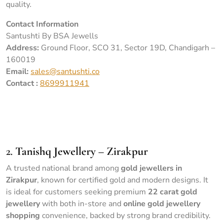
quality.
Contact Information
Santushti By BSA Jewells
Address:
Ground Floor, SCO 31, Sector 19D, Chandigarh –
160019
Email:
sales@santushti.co
Contact :
8699911941
Portrait of Hindu bride in traditional red sari with golden
accessories
2.
Tanishq Jewellery – Zirakpur
A trusted national brand among
gold jewellers in
Zirakpur
, known for certified gold and modern designs. It
is ideal for customers seeking premium
22 carat gold
jewellery
with both in-store and
online gold jewellery
shopping
convenience, backed by strong brand credibility.