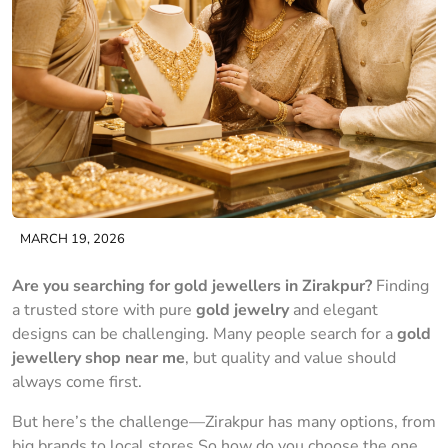
MARCH 19, 2026
Are you searching for gold jewellers in Zirakpur?
Finding
a trusted store with pure
gold jewelry
and elegant
designs can be challenging. Many people search for a
gold
jewellery shop near me
, but quality and value should
always come first.
But here’s the challenge—Zirakpur has many options, from
big brands to local stores.So how do you choose the one