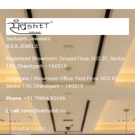
Santushti Jewellers
B.S.A.JEWELS
Registered Showroom: Ground Floor, SCO 31, Sector
19D, Chandigarh – 160019
Corporate / Showroom Office: First Floor, SCO 41,
Sector 19D, Chandigarh – 160019
Phone:
+91 79866 85606
Email:
sales@santushti.co
Useful Links
Diamond