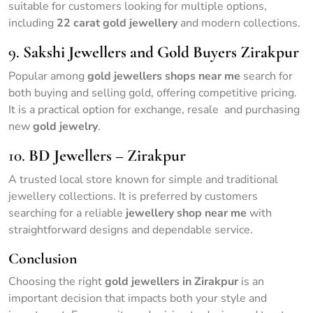
suitable for customers looking for multiple options,
including
22 carat gold jewellery
and modern collections.
9.
Sakshi Jewellers and Gold Buyers Zirakpur
Popular among
gold jewellers shops near me
search for
both buying and selling gold, offering competitive pricing.
It is a practical option for exchange, resale and purchasing
new
gold jewelry
.
10.
BD Jewellers – Zirakpur
A trusted local store known for simple and traditional
jewellery collections. It is preferred by customers
searching for a reliable
jewellery shop near me
with
straightforward designs and dependable service.
Conclusion
Choosing the right
gold jewellers in Zirakpur
is an
important decision that impacts both your style and