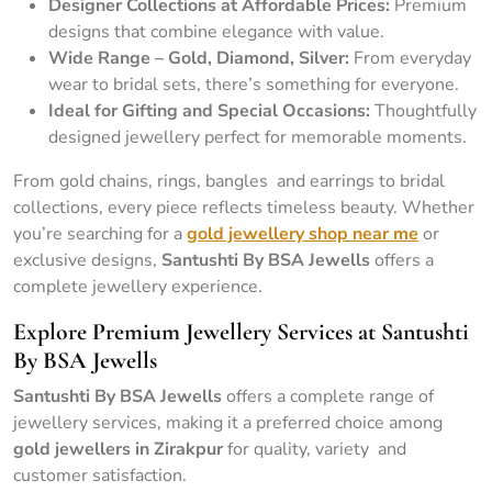
Designer Collections at Affordable Prices:
Premium
designs that combine elegance with value.
Wide Range – Gold, Diamond, Silver:
From everyday
wear to bridal sets, there’s something for everyone.
Ideal for Gifting and Special Occasions:
Thoughtfully
designed jewellery perfect for memorable moments.
From gold chains, rings, bangles and earrings to bridal
collections, every piece reflects timeless beauty. Whether
you’re searching for a
gold jewellery shop near me
or
exclusive designs,
Santushti By BSA Jewells
offers a
complete jewellery experience.
Explore Premium Jewellery Services at Santushti
By BSA Jewells
Santushti By BSA Jewells
offers a complete range of
jewellery services, making it a preferred choice among
gold jewellers in Zirakpur
for quality, variety and
customer satisfaction.