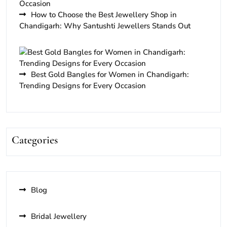
How to Choose the Best Jewellery Shop in
Chandigarh: Why Santushti Jewellers Stands Out
Best Gold Bangles for Women in Chandigarh:
Trending Designs for Every Occasion
Categories
Blog
Bridal Jewellery