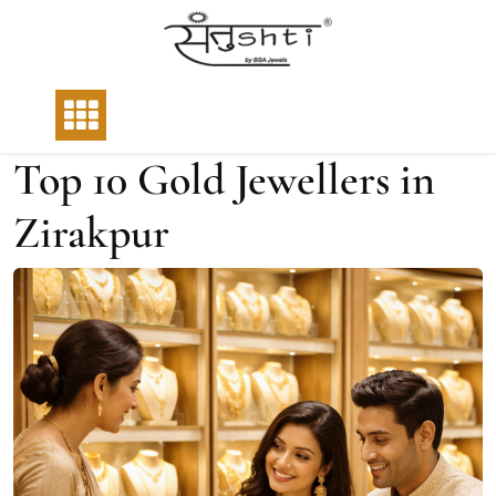
Top 10 Gold Jewellers in
Zirakpur