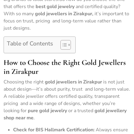
that offers the
best gold jewelry
and certified quality?
With so many
gold jewellers in Zirakpur,
it’s important to
focus on trust, pricing and long-term value rather than
just designs.
Table of Contents
How to Choose the Right Gold Jewellers
in Zirakpur
Choosing the right
gold jewellers in Zirakpur
is not just
about design—it’s about purity, trust and long-term value.
A reliable jeweller offers certified quality, transparent
pricing and a wide range of designs, whether you’re
looking for
pure gold jewelry
or a trusted
gold jewellery
shop near me
.
Check for BIS Hallmark Certification:
Always ensure