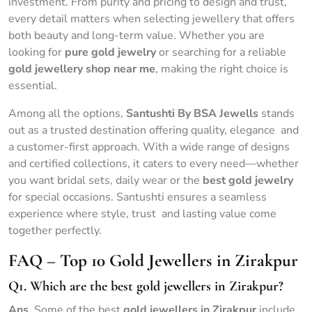
investment. From purity and pricing to design and trust,
every detail matters when selecting jewellery that offers
both beauty and long-term value. Whether you are
looking for
pure gold jewelry
or searching for a reliable
gold jewellery shop near me
, making the right choice is
essential.
Among all the options,
Santushti By BSA Jewells
stands
out as a trusted destination offering quality, elegance and
a customer-first approach. With a wide range of designs
and certified collections, it caters to every need—whether
you want bridal sets, daily wear or the
best gold jewelry
for special occasions. Santushti ensures a seamless
experience where style, trust and lasting value come
together perfectly.
FAQ – Top 10 Gold Jewellers in Zirakpur
Q1. Which are the best gold jewellers in Zirakpur?
Ans
. Some of the best
gold jewellers in Zirakpur
include