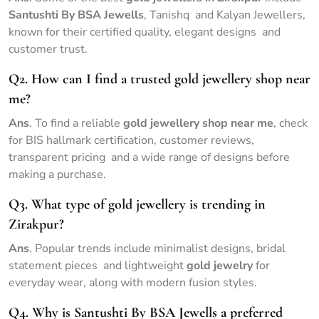
Santushti By BSA Jewells
, Tanishq and Kalyan Jewellers,
known for their certified quality, elegant designs and
customer trust.
Q2. How can I find a trusted gold jewellery shop near
me?
Ans
. To find a reliable
gold jewellery shop near me
, check
for BIS hallmark certification, customer reviews,
transparent pricing and a wide range of designs before
making a purchase.
Q3. What type of gold jewellery is trending in
Zirakpur?
Ans
. Popular trends include minimalist designs, bridal
statement pieces and lightweight
gold jewelry
for
everyday wear, along with modern fusion styles.
Q4. Why is Santushti By BSA Jewells a preferred