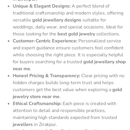
Unique & Elegant Designs:
A perfect blend of
traditional craftsmanship and modern styles, offering
versatile
gold jewellery designs
suitable for
weddings, daily wear, and special occasions. Ideal for
those looking for the
best gold jewelry
collections.
Customer-Centric Experience:
Personalized service
and expert guidance ensure customers feel confident
while choosing the right piece. It is especially helpful
for buyers searching for a trusted
gold jewellery shop
near me
.
Honest Pricing & Transparency:
Clear pricing with no
hidden charges builds long-term trust and helps
customers get the best value when exploring a
gold
jewelry store near me
.
Ethical Craftsmanship:
Each piece is created with
attention to detail and responsible practices,
maintaining high standards expected from trusted
jewellers
in Zirakpur.