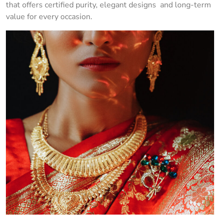
that offers certified purity, elegant designs and long-term
value for every occasion.