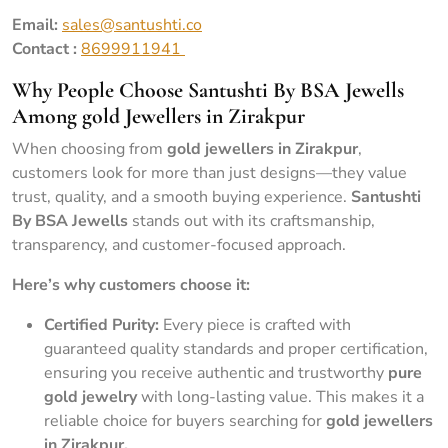
Email:
sales@santushti.co
Contact :
8699911941
Why People Choose Santushti By BSA Jewells
Among gold Jewellers in Zirakpur
When choosing from
gold jewellers in Zirakpur
,
customers look for more than just designs—they value
trust, quality, and a smooth buying experience.
Santushti
By BSA Jewells
stands out with its craftsmanship,
transparency, and customer-focused approach.
Here’s why customers choose it:
Certified Purity:
Every piece is crafted with
guaranteed quality standards and proper certification,
ensuring you receive authentic and trustworthy
pure
gold jewelry
with long-lasting value. This makes it a
reliable choice for buyers searching for
gold jewellers
in Zirakpur.