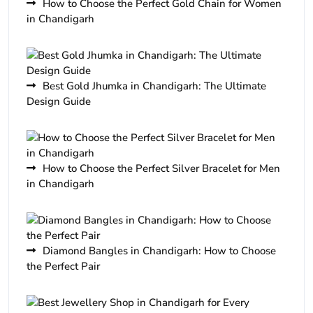
How to Choose the Perfect Gold Chain for Women
in Chandigarh
Best Gold Jhumka in Chandigarh: The Ultimate
Design Guide
How to Choose the Perfect Silver Bracelet for Men
in Chandigarh
Diamond Bangles in Chandigarh: How to Choose
the Perfect Pair