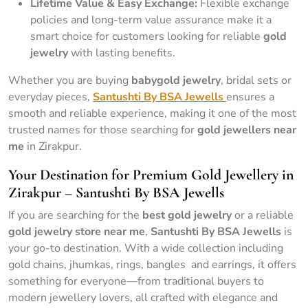
Lifetime Value & Easy Exchange:
Flexible exchange
policies and long-term value assurance make it a
smart choice for customers looking for reliable
gold
jewelry
with lasting benefits.
Whether you are buying
babygold jewelry
, bridal sets or
everyday pieces,
Santushti By BSA Jewells
ensures a
smooth and reliable experience, making it one of the most
trusted names for those searching for
gold jewellers near
me
in Zirakpur.
Your Destination for Premium Gold Jewellery in
Zirakpur – Santushti By BSA Jewells
If you are searching for the
best gold jewelry
or a reliable
gold jewelry store near me
,
Santushti By BSA Jewells
is
your go-to destination. With a wide collection including
gold chains, jhumkas, rings, bangles and earrings, it offers
something for everyone—from traditional buyers to
modern jewellery lovers, all crafted with elegance and