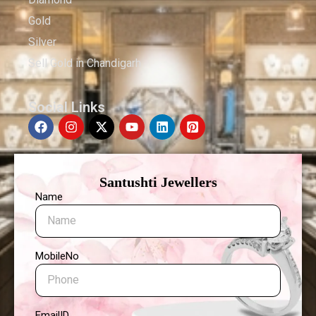
Gold
Silver
Sell Gold in Chandigarh
Social Links
Santushti Jewellers
Name
MobileNo
EmailID