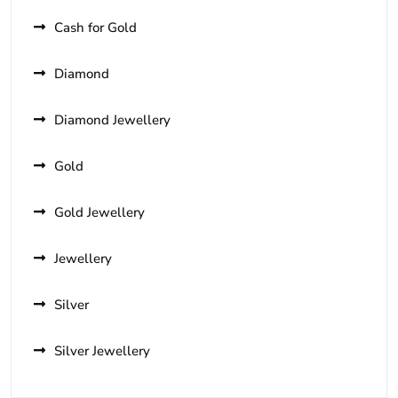
Cash for Gold
Diamond
Diamond Jewellery
Gold
Gold Jewellery
Jewellery
Silver
Silver Jewellery