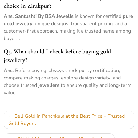
choice in Zirakpur?
Ans
.
Santushti By BSA Jewells
is known for certified
pure
gold jewelry
, unique designs, transparent pricing and a
customer-first approach, making it a trusted name among
buyers.
Q5. What should I check before buying gold
jewellery?
Ans
. Before buying, always check purity certification,
compare making charges, explore design variety and
choose trusted
jewellers
to ensure quality and long-term
value.
Sell Gold in Panchkula at the Best Price – Trusted
Gold Buyers