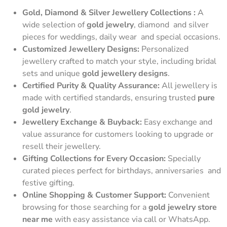
Gold, Diamond & Silver Jewellery Collections :
A
wide selection of
gold jewelry
, diamond and silver
pieces for weddings, daily wear and special occasions.
Customized Jewellery Designs:
Personalized
jewellery crafted to match your style, including bridal
sets and unique
gold jewellery designs
.
Certified Purity & Quality Assurance:
All jewellery is
made with certified standards, ensuring trusted
pure
gold jewelry
.
Jewellery Exchange & Buyback:
Easy exchange and
value assurance for customers looking to upgrade or
resell their jewellery.
Gifting Collections for Every Occasion:
Specially
curated pieces perfect for birthdays, anniversaries and
festive gifting.
Online Shopping & Customer Support:
Convenient
browsing for those searching for a
gold jewelry store
near me
with easy assistance via call or WhatsApp.