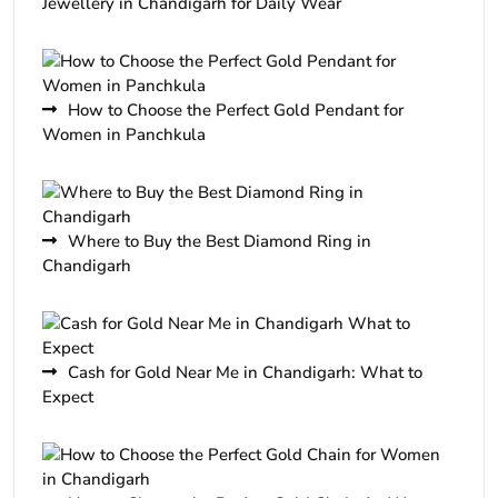
Jewellery in Chandigarh for Daily Wear
How to Choose the Perfect Gold Pendant for
Women in Panchkula
Where to Buy the Best Diamond Ring in
Chandigarh
Cash for Gold Near Me in Chandigarh: What to
Expect