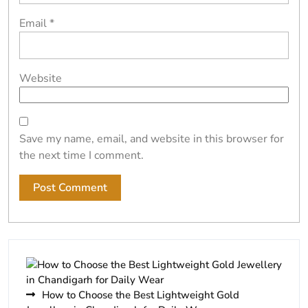
Email
*
Website
Save my name, email, and website in this browser for
the next time I comment.
How to Choose the Best Lightweight Gold