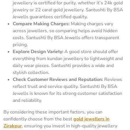
jewellery is certified for purity, whether it’s 24k gold
jewelry or 22 carat gold jewellery. Santushti By BSA
Jewells guarantees certified quality.
Compare Making Charges:
Making charges vary
across jewellers, so comparing helps avoid hidden
costs. Santushti By BSA Jewells offers transparent
pricing.
Explore Design Variety:
A good store should offer
everything from kundan jewellery to lightweight and
daily wear pieces. Santushti provides a wide and
stylish collection.
Check Customer Reviews and Reputation:
Reviews
reflect trust and service quality. Santushti By BSA
Jewells is known for its strong customer satisfaction
and reliability.
By considering these important factors, you can
confidently choose from the best
gold jewellers in
Zirakpur
, ensuring you invest in high-quality jewellery