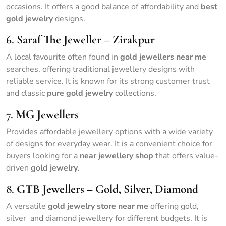
occasions. It offers a good balance of affordability and
best
gold jewelry
designs.
6.
Saraf The Jeweller – Zirakpur
A local favourite often found in
gold jewellers near me
searches, offering traditional jewellery designs with
reliable service. It is known for its strong customer trust
and classic
pure gold jewelry
collections.
7.
MG Jewellers
Provides affordable jewellery options with a wide variety
of designs for everyday wear. It is a convenient choice for
buyers looking for a
near jewellery shop
that offers value-
driven
gold jewelry
.
8.
GTB Jewellers – Gold, Silver, Diamond
A versatile
gold jewelry store near me
offering gold,
silver and diamond jewellery for different budgets. It is