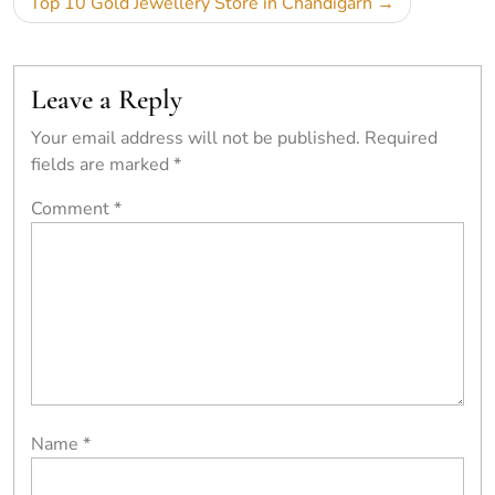
Top 10 Gold Jewellery Store in Chandigarh
Leave a Reply
Your email address will not be published.
Required
fields are marked
*
Comment
*
Name
*