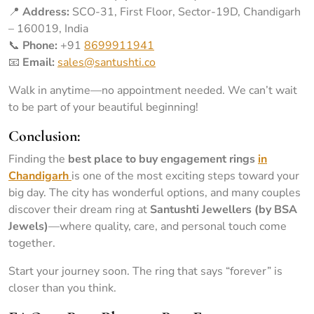
📍
Address:
SCO-31, First Floor, Sector-19D, Chandigarh
– 160019, India
📞
Phone:
+91
8699911941
📧
Email:
sales@santushti.co
Walk in anytime—no appointment needed. We can’t wait
to be part of your beautiful beginning!
Conclusion:
Finding the
best place to buy engagement rings
in
Chandigarh
is one of the most exciting steps toward your
big day. The city has wonderful options, and many couples
discover their dream ring at
Santushti Jewellers (by BSA
Jewels)
—where quality, care, and personal touch come
together.
Start your journey soon. The ring that says “forever” is
closer than you think.