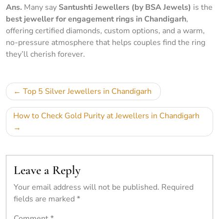
Ans.
Many say
Santushti Jewellers (by BSA Jewels)
is the
best jeweller for engagement rings in Chandigarh
,
offering certified diamonds, custom options, and a warm,
no-pressure atmosphere that helps couples find the ring
they’ll cherish forever.
Top 5 Silver Jewellers in Chandigarh
How to Check Gold Purity at Jewellers in Chandigarh
Leave a Reply
Your email address will not be published.
Required
fields are marked
*
Comment
*