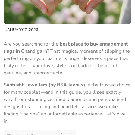
JANUARY 7, 2026
Are you searching for the
best place to buy engagement
rings in Chandigarh
? That magical moment of slipping the
perfect ring on your partner’s finger deserves a piece that
truly reflects your love, style, and budget—beautiful,
genuine, and unforgettable.
Santushti Jewellers (by BSA Jewels)
is the trusted choice
for many couples—and in this guide, you’ll see exactly
why. From stunning certified diamonds and personalised
designs to fair pricing and heartfelt service, we make
finding “the one” an unforgettable experience. Let’s dive
in!