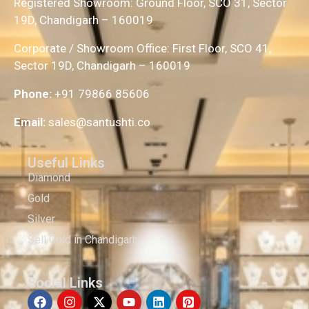
Registered Showroom: Ground Floor, SCO 31, Sector
19D, Chandigarh – 160019
Corporate / Showroom Office: First Floor, SCO 41,
Sector 19D, Chandigarh – 160019
Phone:
+91 79866 85606
Email:
sales@santushti.co
Useful Links
Diamond
Gold
Silver
Sell Gold in Chandigarh
Social Links