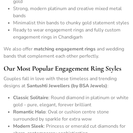
gold
Strong, modern platinum and creative mixed metal
bands
Minimalist thin bands to chunky gold statement styles
Ready to wear engagement rings and fully custom
engagement rings in Chandigarh
We also offer
matching engagement rings
and wedding
bands that complement each other perfectly.
Our Most Popular Engagement Ring Styles
Couples fall in love with these timeless and trending
designs at
Santushti Jewellers (by BSA Jewels)
:
Classic Solitaire
: Round diamond in platinum or white
gold – pure, elegant, forever brilliant
Romantic Halo
: Oval or cushion centre stone
surrounded by sparkle for extra wow
Modern Sleek
: Princess or emerald cut diamonds for