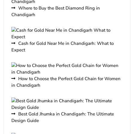
Where to Buy the Best Diamond Ring in
Chandigarh
Cash for Gold Near Me in Chandigarh: What to
Expect
How to Choose the Perfect Gold Chain for Women
in Chandigarh
Best Gold Jhumka in Chandigarh: The Ultimate
Design Guide