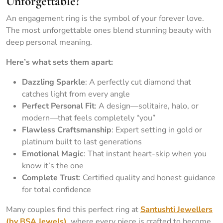
Unforgettable?
An engagement ring is the symbol of your forever love.
The most unforgettable ones blend stunning beauty with
deep personal meaning.
Here’s what sets them apart:
Dazzling Sparkle
: A perfectly cut diamond that
catches light from every angle
Perfect Personal Fit
: A design—solitaire, halo, or
modern—that feels completely “you”
Flawless Craftsmanship
: Expert setting in gold or
platinum built to last generations
Emotional Magic
: That instant heart-skip when you
know it’s the one
Complete Trust
: Certified quality and honest guidance
for total confidence
Many couples find this perfect ring at
Santushti Jewellers
(by BSA Jewels)
, where every piece is crafted to become