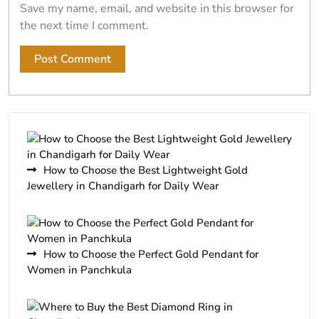
Save my name, email, and website in this browser for
the next time I comment.
How to Choose the Best Lightweight Gold
Jewellery in Chandigarh for Daily Wear
How to Choose the Perfect Gold Pendant for
Women in Panchkula