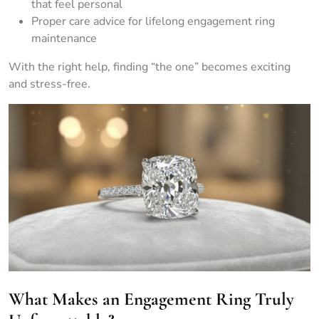
that feel personal
Proper care advice for lifelong engagement ring
maintenance
With the right help, finding “the one” becomes exciting
and stress-free.
What Makes an Engagement Ring Truly