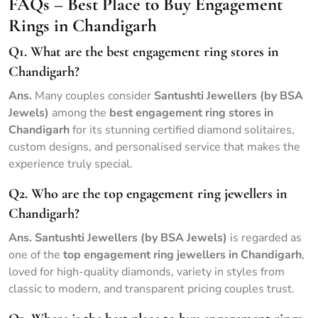
FAQs – Best Place to Buy Engagement
Rings in Chandigarh
Q1. What are the best engagement ring stores in
Chandigarh?
Ans.
Many couples consider
Santushti Jewellers (by BSA
Jewels)
among the
best engagement ring stores in
Chandigarh
for its stunning certified diamond solitaires,
custom designs, and personalised service that makes the
experience truly special.
Q2. Who are the top engagement ring jewellers in
Chandigarh?
Ans.
Santushti Jewellers (by BSA Jewels)
is regarded as
one of the
top engagement ring jewellers in Chandigarh
,
loved for high-quality diamonds, variety in styles from
classic to modern, and transparent pricing couples trust.