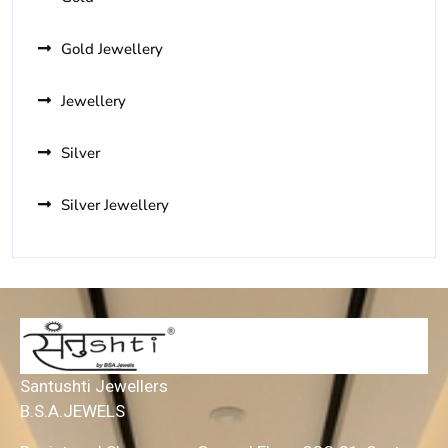
Gold Jewellery
Jewellery
Silver
Silver Jewellery
Santushti Jewellers
B.S.A.JEWELS