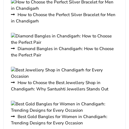
How to Choose the Perfect Silver Bracelet for Men
in Chandigarh
Diamond Bangles in Chandigarh: How to Choose
the Perfect Pair
How to Choose the Best Jewellery Shop in
Chandigarh: Why Santushti Jewellers Stands Out
Best Gold Bangles for Women in Chandigarh:
Trending Designs for Every Occasion