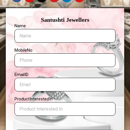
Santushti Jewellers
Name
MobileNo
EmailID
ProductInterestedIn