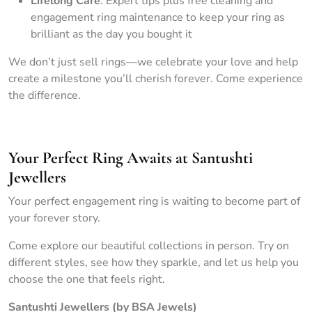
Lifelong Care
: Expert tips plus free cleaning and
engagement ring maintenance to keep your ring as
brilliant as the day you bought it
We don’t just sell rings—we celebrate your love and help
create a milestone you’ll cherish forever. Come experience
the difference.
Your Perfect Ring Awaits at Santushti
Jewellers
Your perfect engagement ring is waiting to become part of
your forever story.
Come explore our beautiful collections in person. Try on
different styles, see how they sparkle, and let us help you
choose the one that feels right.
Santushti Jewellers (by BSA Jewels)