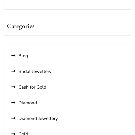
Categories
Blog
Bridal Jewellery
Cash for Gold
Diamond
Diamond Jewellery
Gold