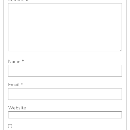
Name
*
Email
*
Website