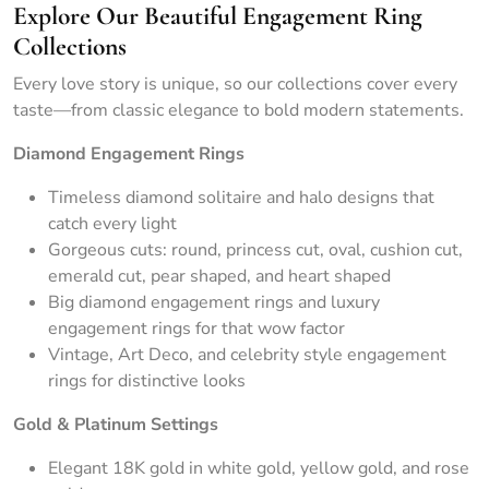
Explore Our Beautiful Engagement Ring
Collections
Every love story is unique, so our collections cover every
taste—from classic elegance to bold modern statements.
Diamond Engagement Rings
Timeless diamond solitaire and halo designs that
catch every light
Gorgeous cuts: round, princess cut, oval, cushion cut,
emerald cut, pear shaped, and heart shaped
Big diamond engagement rings and luxury
engagement rings for that wow factor
Vintage, Art Deco, and celebrity style engagement
rings for distinctive looks
Gold & Platinum Settings
Elegant 18K gold in white gold, yellow gold, and rose