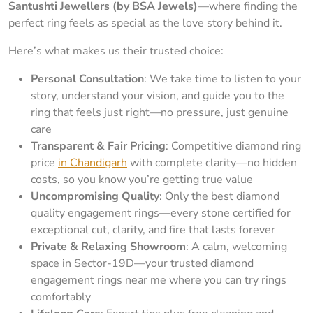
Santushti Jewellers (by BSA Jewels)
—where finding the
perfect ring feels as special as the love story behind it.
Here’s what makes us their trusted choice:
Personal Consultation
: We take time to listen to your
story, understand your vision, and guide you to the
ring that feels just right—no pressure, just genuine
care
Transparent & Fair Pricing
: Competitive diamond ring
price
in Chandigarh
with complete clarity—no hidden
costs, so you know you’re getting true value
Uncompromising Quality
: Only the best diamond
quality engagement rings—every stone certified for
exceptional cut, clarity, and fire that lasts forever
Private & Relaxing Showroom
: A calm, welcoming
space in Sector-19D—your trusted diamond
engagement rings near me where you can try rings
comfortably