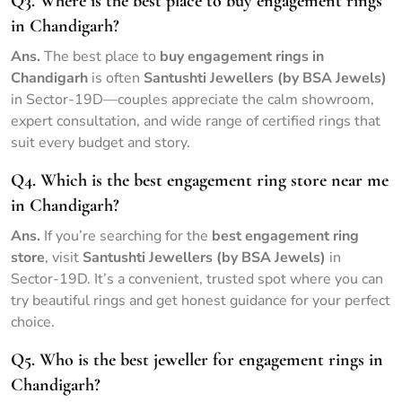
Q3. Where is the best place to buy engagement rings
in Chandigarh?
Ans.
The best place to
buy engagement rings in
Chandigarh
is often
Santushti Jewellers (by BSA Jewels)
in Sector-19D—couples appreciate the calm showroom,
expert consultation, and wide range of certified rings that
suit every budget and story.
Q4. Which is the best engagement ring store near me
in Chandigarh?
Ans.
If you’re searching for the
best engagement ring
store
, visit
Santushti Jewellers (by BSA Jewels)
in
Sector-19D. It’s a convenient, trusted spot where you can
try beautiful rings and get honest guidance for your perfect
choice.
Q5. Who is the best jeweller for engagement rings in
Chandigarh?