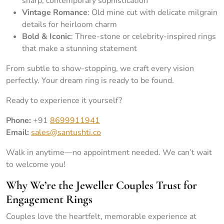
sharp, contemporary sophistication
Vintage Romance
: Old mine cut with delicate milgrain
details for heirloom charm
Bold & Iconic
: Three-stone or celebrity-inspired rings
that make a stunning statement
From subtle to show-stopping, we craft every vision
perfectly. Your dream ring is ready to be found.
Ready to experience it yourself?
Phone:
+91
8699911941
Email:
sales@santushti.co
Walk in anytime—no appointment needed. We can’t wait
to welcome you!
Why We’re the Jeweller Couples Trust for
Engagement Rings
Couples love the heartfelt, memorable experience at