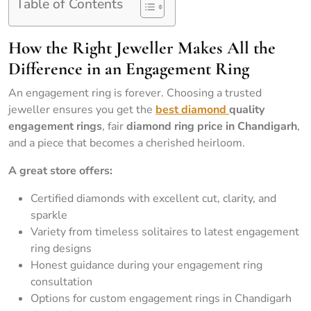
Table of Contents
How the Right Jeweller Makes All the
Difference in an Engagement Ring
An engagement ring is forever. Choosing a trusted
jeweller ensures you get the
best diamond
quality
engagement rings
, fair
diamond ring price in Chandigarh
,
and a piece that becomes a cherished heirloom.
A great store offers:
Certified diamonds with excellent cut, clarity, and
sparkle
Variety from timeless solitaires to latest engagement
ring designs
Honest guidance during your engagement ring
consultation
Options for custom engagement rings in Chandigarh