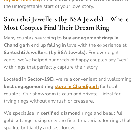
the unforgettable start of your love story.
Santushti Jewellers (by BSA Jewels) – Where
Most Couples Find Their Dream Ring
Many couples searching to
buy engagement rings in
Chandigarh
end up falling in love with the experience at
Santushti Jewellers (by BSA Jewels)
. For over eight
years, we’ve helped hundreds of happy couples say “yes”
with rings that perfectly capture their story.
Located in
Sector-19D,
we’re a convenient and welcoming
best engagement ring
store in Chandigarh
for local
couples. Our showroom is calm and private—ideal for
trying rings without any rush or pressure.
We specialise in
certified diamond
rings and beautiful
gold settings, using only the finest materials for rings that
sparkle brilliantly and last forever.