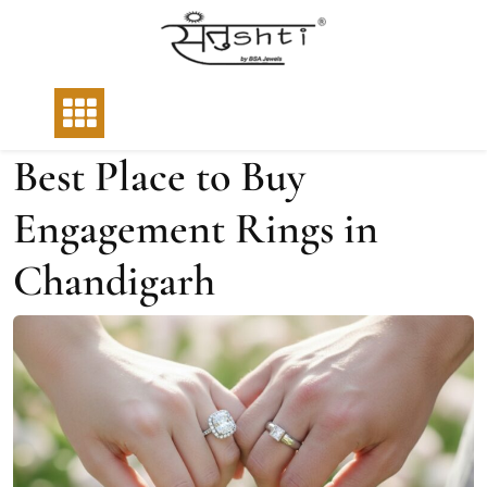
Best Place to Buy
Engagement Rings in
Chandigarh