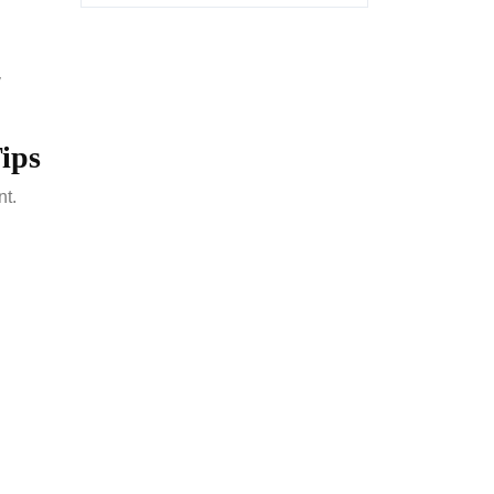
y
ips
nt.