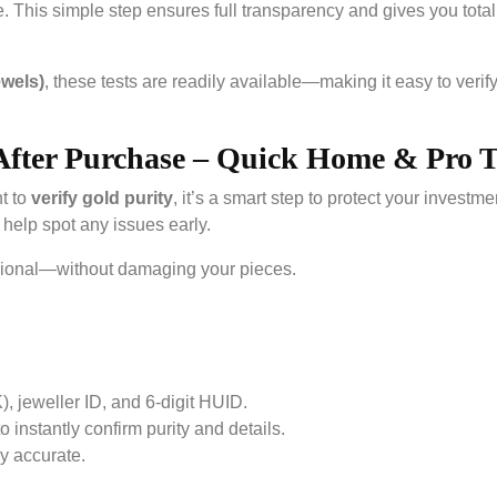
re. This simple step ensures full transparency and gives you total
ewels)
, these tests are readily available—making it easy to verif
After Purchase – Quick Home & Pro T
t to
verify gold purity
, it’s a smart step to protect your investme
help spot any issues early.
sional—without damaging your pieces.
K), jeweller ID, and 6-digit HUID.
instantly confirm purity and details.
y accurate.