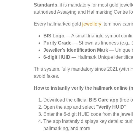
Standards
, it is mandatory for most gold jewel
authorised Assaying and Hallmarking Centre for 
Every hallmarked gold
jewellery
item now carri
BIS Logo
— A small triangle symbol confirmi
Purity Grade
— Shown as fineness (e.g., 9
Jeweller’s Identification Mark
— Unique co
6-digit HUID
— Hallmark Unique Identificat
This system, fully mandatory since 2021 (with HU
avoid fakes.
How to instantly verify the hallmark online 
Download the official
BIS Care app
(free 
Open the app and select
“Verify HUID”
Enter the 6-digit HUID code from the jewel
The app instantly displays key details: puri
hallmarking, and more