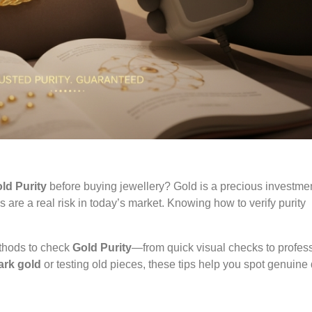
ld Purity
before buying jewellery? Gold is a precious investme
s are a real risk in today’s market. Knowing how to verify purity
ethods to check
Gold Purity
—from quick visual checks to profes
ark gold
or testing old pieces, these tips help you spot genuine 