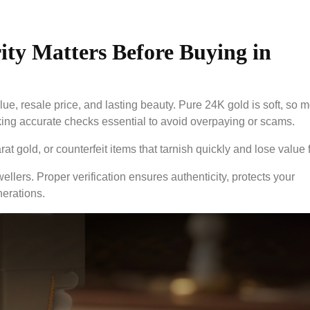
ty Matters Before Buying in
lue, resale price, and lasting beauty. Pure 24K gold is soft, so m
ing accurate checks essential to avoid overpaying or scams.
 gold, or counterfeit items that tarnish quickly and lose value f
ellers. Proper verification ensures authenticity, protects your
nerations.