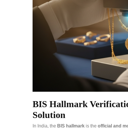
BIS Hallmark Verificati
Solution
In India, the
BIS hallmark
is the
official and m