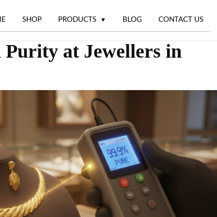
ME
SHOP
PRODUCTS
BLOG
CONTACT US
Purity at Jewellers in