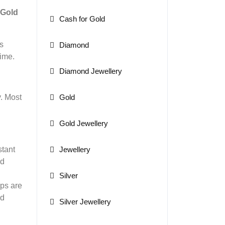
Gold
Cash for Gold
s
Diamond
time.
Diamond Jewellery
Gold
y. Most
Gold Jewellery
Jewellery
stant
ed
Silver
ops are
ed
Silver Jewellery