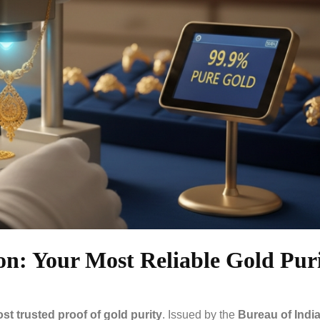
on: Your Most Reliable Gold Pur
ost trusted proof of gold purity
. Issued by the
Bureau of Indi