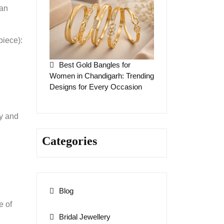
 an
piece):
Best Gold Bangles for
Women in Chandigarh: Trending
Designs for Every Occasion
ty and
Categories
Blog
e of
Bridal Jewellery