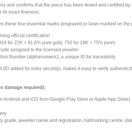
lery and confirms that the piece has been tested and certified by
its exact fineness.
es these four essential marks (engraved or laser-marked on the 
ng official certification
16 for 22K = 91.6% pure gold, 750 for 18K = 75% pure)
de assigned to the licensed jeweller
ion Number (alphanumeric), a unique ID for traceability
ID added for extra security), makes it easy to verify authentici
(no damage required):
on Android and iOS from Google Play Store or Apple App Store)
lery
ty grade, jeweller name and registration, hallmarking centre, dat