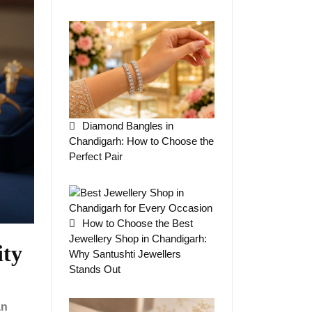
Diamond Bangles in
Chandigarh: How to Choose the
Perfect Pair
How to Choose the Best
Jewellery Shop in Chandigarh:
ity
Why Santushti Jewellers
Stands Out
an