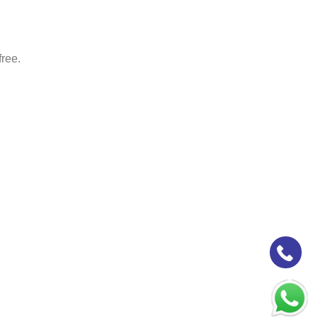
free.