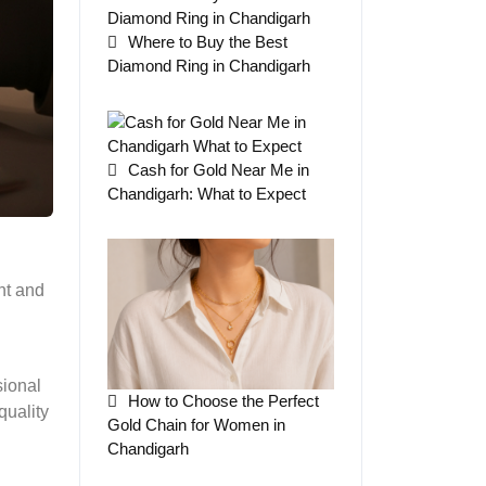
Where to Buy the Best
Diamond Ring in Chandigarh
Cash for Gold Near Me in
Chandigarh: What to Expect
nt and
sional
How to Choose the Perfect
quality
Gold Chain for Women in
Chandigarh