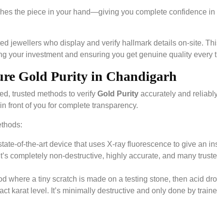
tches the piece in your hand—giving you complete confidence in
d jewellers who display and verify hallmark details on-site. Thi
ting your investment and ensuring you get genuine quality every 
ure Gold Purity in Chandigarh
d, trusted methods to verify
Gold Purity
accurately and reliabl
in front of you for complete transparency.
ethods:
tate-of-the-art device that uses X-ray fluorescence to give an in
). It’s completely non-destructive, highly accurate, and many trust
od where a tiny scratch is made on a testing stone, then acid dr
ct karat level. It’s minimally destructive and only done by train