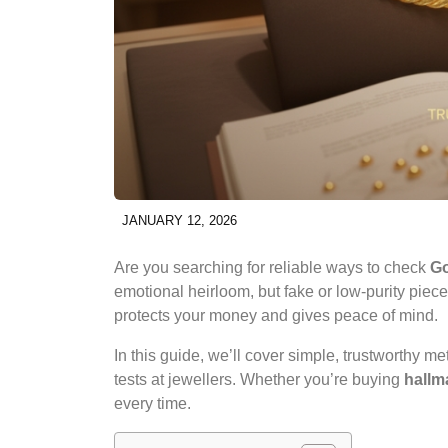
JANUARY 12, 2026
Are you searching for reliable ways to check
Go
emotional heirloom, but fake or low-purity piece
protects your money and gives peace of mind.
In this guide, we’ll cover simple, trustworthy m
tests at jewellers. Whether you’re buying
hallm
every time.