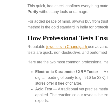
This quick, free check confirms everything ma
Purity
without any tools or damage.
For added peace of mind, always buy from truste
method is the gold standard in India for protec
How Professional Tests Ens
Reputable
jewellers in Chandigarh
use advance
tests are quick, non-destructive, and performed 
Here are the two most common professional m
Electronic Karatmeter / XRF Tester
— A s
digital reading of purity (e.g., 916 for 22K
stores offer it free of charge.
Acid Test
— A traditional yet precise meth
applied. The reaction colour reveals the exa
experts.