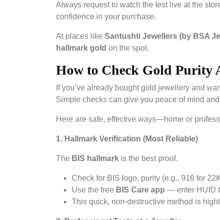
Always request to watch the test live at the sto
confidence in your purchase.
At places like
Santushti Jewellers (by BSA J
hallmark gold
on the spot.
How to Check Gold Purity 
If you’ve already bought gold jewellery and wan
Simple checks can give you peace of mind and 
Here are safe, effective ways—home or profes
1. Hallmark Verification (Most Reliable)
The
BIS hallmark
is the best proof.
Check for BIS logo, purity (e.g., 916 for 22
Use the free
BIS Care app
— enter HUID to 
This quick, non-destructive method is highl