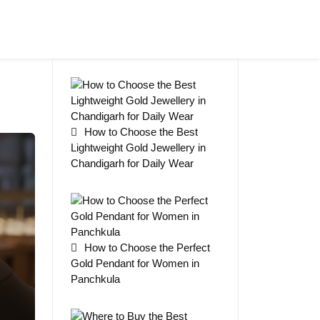
How to Choose the Best
Lightweight Gold Jewellery in
Chandigarh for Daily Wear
How to Choose the Perfect
Gold Pendant for Women in
Panchkula