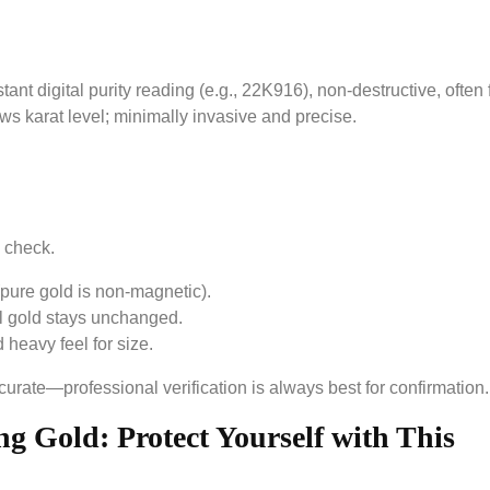
ant digital purity reading (e.g., 22K916), non-destructive, often 
s karat level; minimally invasive and precise.
 check.
pure gold is non-magnetic).
l gold stays unchanged.
heavy feel for size.
rate—professional verification is always best for confirmation.
g Gold: Protect Yourself with This