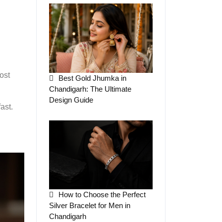
ost
Best Gold Jhumka in
Chandigarh: The Ultimate
Design Guide
ast.
How to Choose the Perfect
Silver Bracelet for Men in
Chandigarh