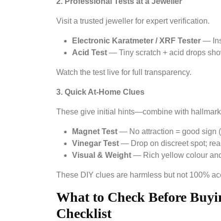
2. Professional Tests at a Jeweller
Visit a trusted jeweller for expert verification.
Electronic Karatmeter / XRF Tester
— Inst
Acid Test
— Tiny scratch + acid drops show
Watch the test live for full transparency.
3. Quick At-Home Clues
These give initial hints—combine with hallmark
Magnet Test
— No attraction = good sign (
Vinegar Test
— Drop on discreet spot; rea
Visual & Weight
— Rich yellow colour and 
These DIY clues are harmless but not 100% accu
What to Check Before Buyin
Checklist