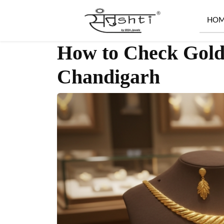
HO
How to Check Gold 
Chandigarh