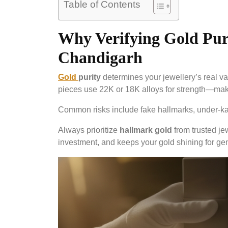
Table of Contents
Why Verifying Gold Puri
Chandigarh
Gold
purity
determines your jewellery’s real va
pieces use 22K or 18K alloys for strength—mak
Common risks include fake hallmarks, under-karat
Always prioritize
hallmark gold
from trusted jew
investment, and keeps your gold shining for ge